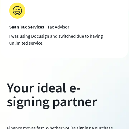
Saan Tax Services
- Tax Advisor
I was using Docusign and switched due to having
unlimited service.
Your ideal e-
signing partner
Finance moves fast. Whether you’re signing a purchase