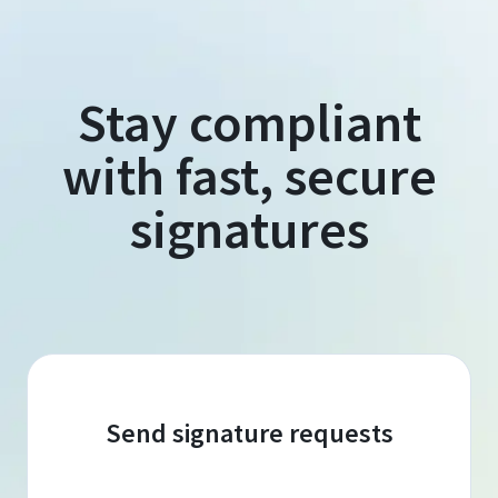
Stay compliant
with fast, secure
signatures
Send signature requests