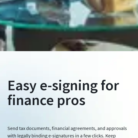
Easy e-signing for
finance pros
Send tax documents, financial agreements, and approvals
with legally binding e-signatures in a few clicks. Keep