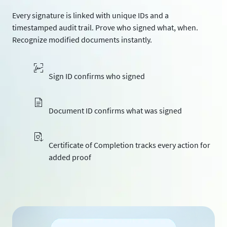
Every signature is linked with unique IDs and a
timestamped audit trail. Prove who signed what, when.
Recognize modified documents instantly.
Sign ID confirms who signed
Document ID confirms what was signed
Certificate of Completion tracks every action for
added proof