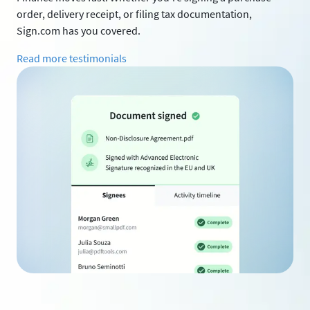
order, delivery receipt, or filing tax documentation,
Sign.com has you covered.
Read more testimonials