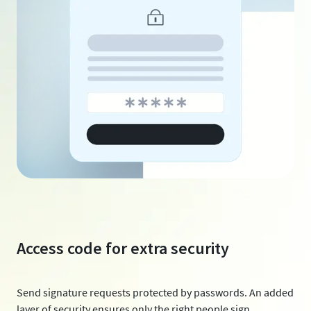
Access code for extra security
Send signature requests protected by passwords. An added
layer of security ensures only the right people sign.