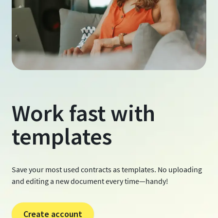
Work fast with
templates
Save your most used contracts as templates. No uploading
and editing a new document every time—handy!
Create account