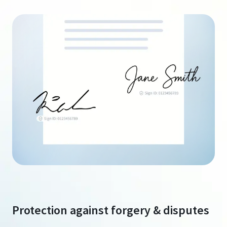
Protection against forgery & disputes