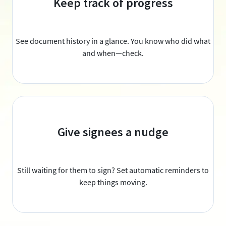
Keep track of progress
See document history in a glance. You know who did what
and when—check.
Give signees a nudge
Still waiting for them to sign? Set automatic reminders to
keep things moving.