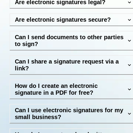
Are electronic signatures legal?
Are electronic signatures secure?
Can I send documents to other parties
to sign?
Can I share a signature request via a
link?
How do I create an electronic
signature in a PDF for free?
Can I use electronic signatures for my
small business?