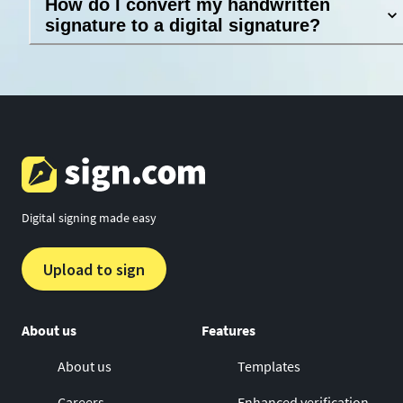
How do I convert my handwritten
signature to a digital signature?
Digital signing made easy
Upload to sign
About us
Features
About us
Templates
Careers
Enhanced verification