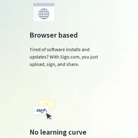
Browser based
Tired of software installs and
updates? With Sign.com, you just
upload, sign, and share.
No learning curve