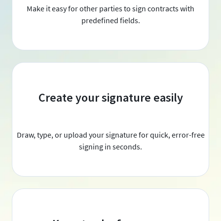
Make it easy for other parties to sign contracts with
predefined fields.
Create your signature easily
Draw, type, or upload your signature for quick, error-free
signing in seconds.