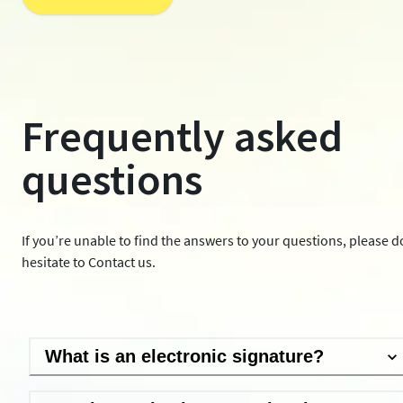
Frequently asked
questions
If you’re unable to find the answers to your questions, please d
hesitate to
Contact us
.
What is an electronic signature?