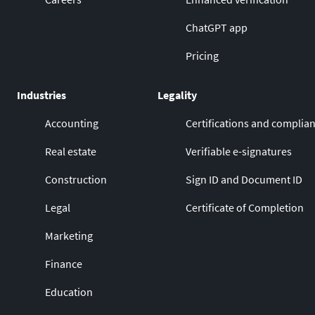
ChatGPT app
Pricing
Industries
Legality
Accounting
Certifications and complia
Real estate
Verifiable e-signatures
Construction
Sign ID and Document ID
Legal
Certificate of Completion
Marketing
Finance
Education