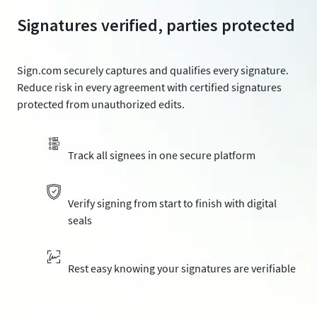
Signatures verified, parties protected
Sign.com securely captures and qualifies every signature.
Reduce risk in every agreement with certified signatures
protected from unauthorized edits.
Track all signees in one secure platform
Verify signing from start to finish with digital
seals
Rest easy knowing your signatures are verifiable