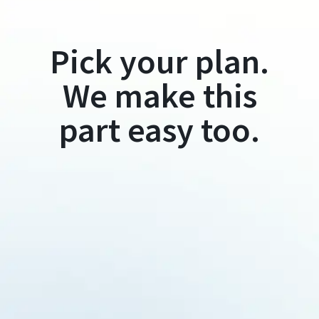
Pick your plan.
We make this
part easy too.