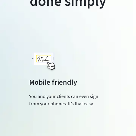
done simply
Mobile friendly
You and your clients can even sign
from your phones. It’s that easy.