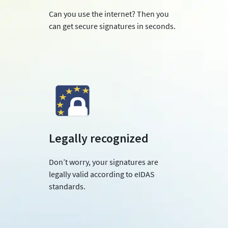
Can you use the internet? Then you
can get secure signatures in seconds.
Legally recognized
Don’t worry, your signatures are
legally valid according to eIDAS
standards.