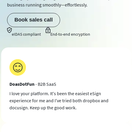
business running smoothly—effortlessly.
Book sales call
eIDAS compliant
End-to-end encryption
DoasDotFun
- B2B SaaS
I love your platform. It's been the easiest eSign
experience for me and I've tried both dropbox and
docusign. Keep up the good work.