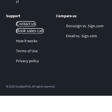
IT
Support
Compare us
Contact us
Docusign vs. Sign.com
Book sales call
Email vs. Sign.com
How it works
Terms of Use
Privacy policy
©
2026
Smallpdf AG. All rights reserved.