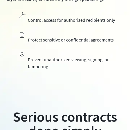
Control access for authorized recipients only
Protect sensitive or confidential agreements
Prevent unauthorized viewing, signing, or
tampering
Serious contracts