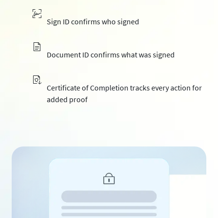
Sign ID confirms who signed
Document ID confirms what was signed
Certificate of Completion tracks every action for
added proof