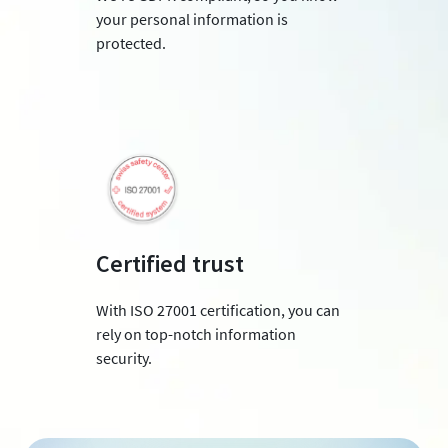
your personal information is
protected.
Certified trust
With ISO 27001 certification, you can
rely on top-notch information
security.