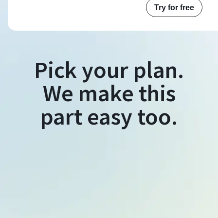
Try for free
Pick your plan.
We make this
part easy too.