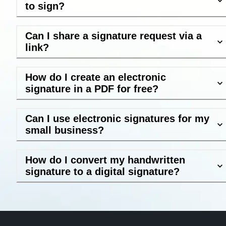
to sign?
Can I share a signature request via a
link?
How do I create an electronic
signature in a PDF for free?
Can I use electronic signatures for my
small business?
How do I convert my handwritten
signature to a digital signature?