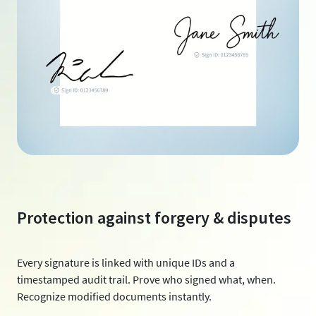
Protection against forgery & disputes
Every signature is linked with unique IDs and a
timestamped audit trail. Prove who signed what, when.
Recognize modified documents instantly.