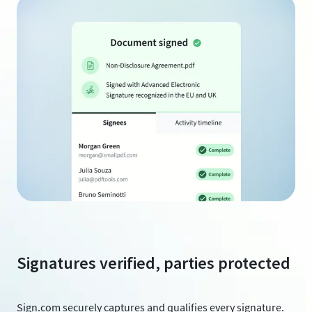
Signatures verified, parties protected
Sign.com securely captures and qualifies every signature.