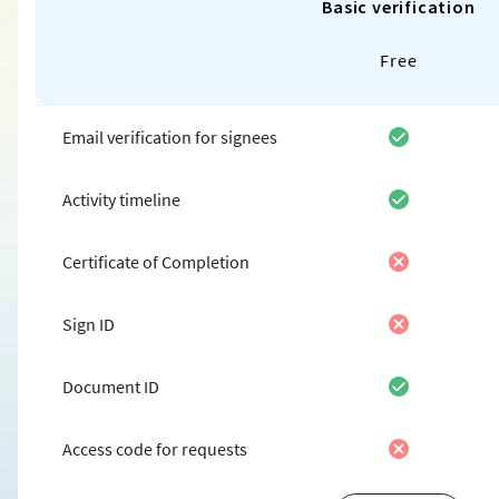
Basic verification
Free
Email verification for signees
Activity timeline
Certificate of Completion
Sign ID
Document ID
Access code for requests