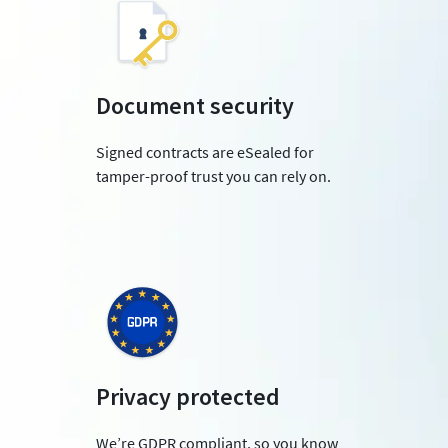
Document security
Signed contracts are eSealed for
tamper-proof trust you can rely on.
Privacy protected
We’re GDPR compliant, so you know