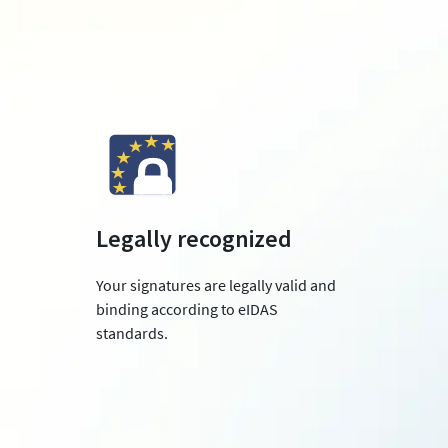
Legally recognized
Your signatures are legally valid and
binding according to eIDAS
standards.