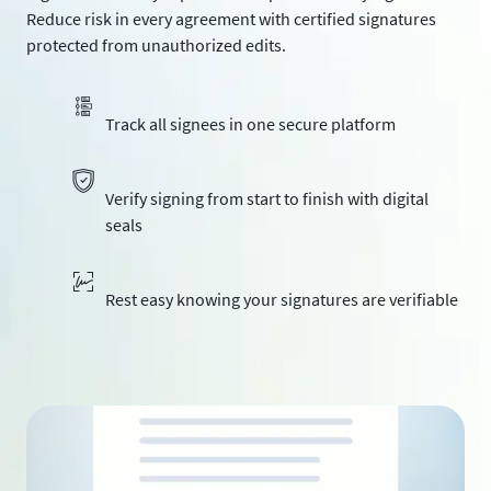
Reduce risk in every agreement with certified signatures
protected from unauthorized edits.
Track all signees in one secure platform
Verify signing from start to finish with digital
seals
Rest easy knowing your signatures are verifiable