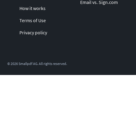
Email vs. Sign.com
How it works
Terms of Use
Privacy policy
©
2026
Smallpdf AG. All rights reserved.