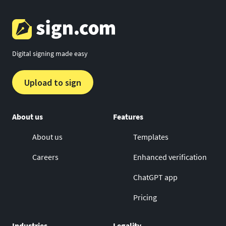
Digital signing made easy
Upload to sign
About us
Features
About us
Templates
Careers
Enhanced verification
ChatGPT app
Pricing
Industries
Legality