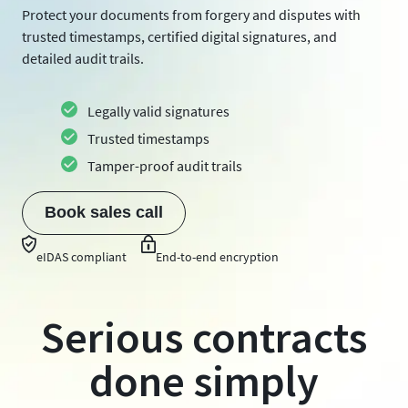
Protect your documents from forgery and disputes with
trusted timestamps, certified digital signatures, and
detailed audit trails.
Legally valid signatures
Trusted timestamps
Tamper-proof audit trails
Book sales call
eIDAS compliant
End-to-end encryption
Serious contracts
done simply