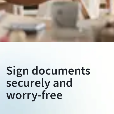
Sign documents
securely and
worry-free