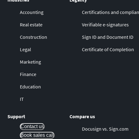
Accounting
Certifications and complia
Real estate
Verifiable e-signatures
Construction
Sign ID and Document ID
Legal
Certificate of Completion
Marketing
Finance
Education
IT
Support
Compare us
Contact us
Docusign vs. Sign.com
Book sales call