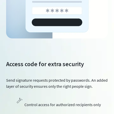
Access code for extra security
Send signature requests protected by passwords. An added
layer of security ensures only the right people sign.
Control access for authorized recipients only