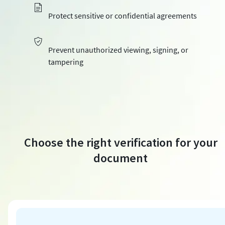
Protect sensitive or confidential agreements
Prevent unauthorized viewing, signing, or
tampering
Choose the right verification for your
document