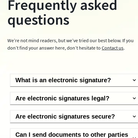
Frequently asked
questions
We’re not mind readers, but we’ve tried our best below. If you
don’t find your answer here, don’t hesitate to
Contact us
.
What is an electronic signature?
Are electronic signatures legal?
Are electronic signatures secure?
Can I send documents to other parties